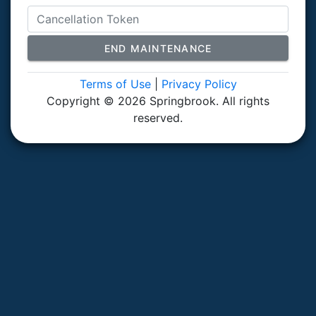
END MAINTENANCE
Terms of Use
|
Privacy Policy
Copyright © 2026 Springbrook. All rights
reserved.