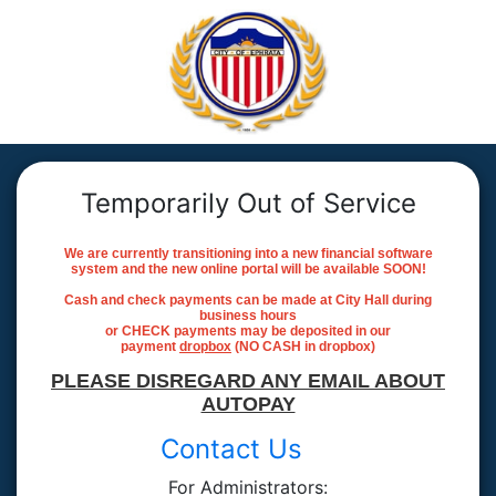
Temporarily Out of Service
We are currently transitioning into a new financial software
system and the new online portal will be available SOON!
Cash and check payments can be made at City Hall during
business hours
or CHECK payments may be deposited in our
payment
dropbox
(NO CASH in dropbox)
PLEASE DISREGARD ANY EMAIL ABOUT
AUTOPAY
Contact Us
For Administrators: